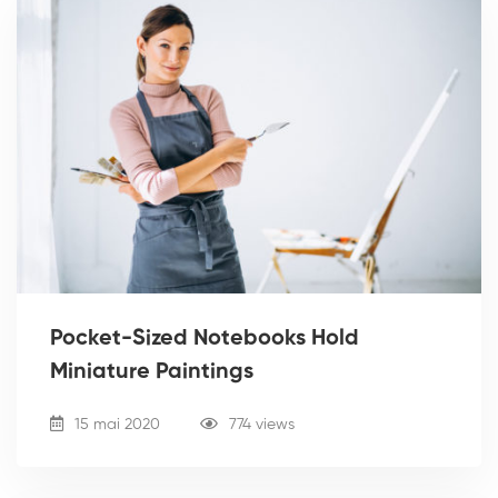
Pocket-Sized Notebooks Hold
Miniature Paintings
15 mai 2020
774 views