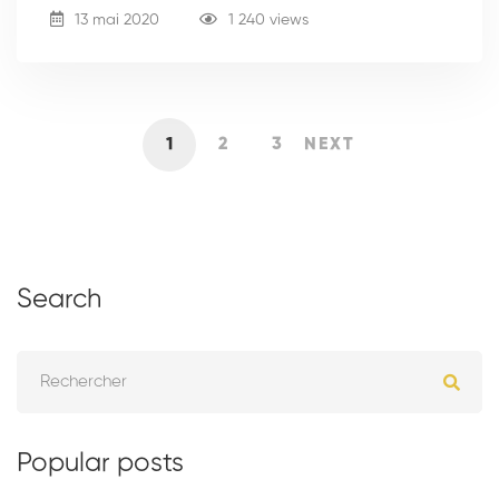
13 mai 2020
1 240 views
1
2
3
NEXT
Search
Popular posts