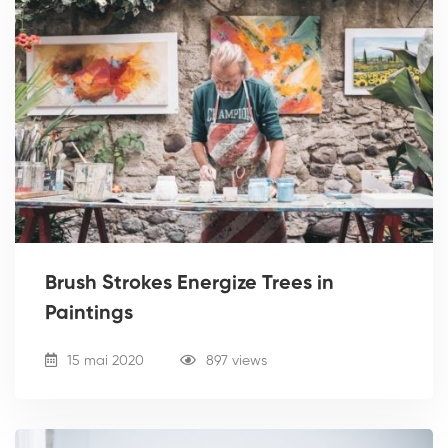
Brush Strokes Energize Trees in
Paintings
15 mai 2020
897 views