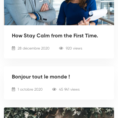
How Stay Calm from the First Time.
28 décembre 2020
920 views
Bonjour tout le monde !
1 octobre 2020
45 941 views