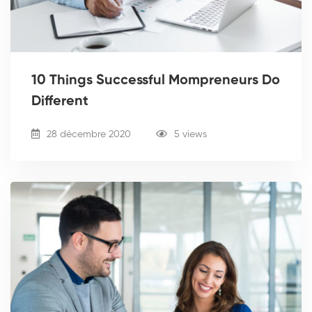
10 Things Successful Mompreneurs Do
Different
28 décembre 2020
5 views