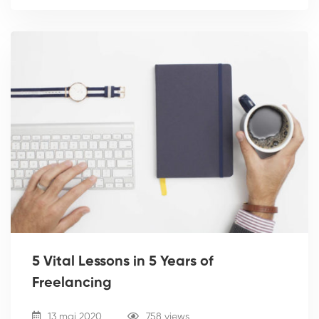
5 Vital Lessons in 5 Years of
Freelancing
13 mai 2020
758 views