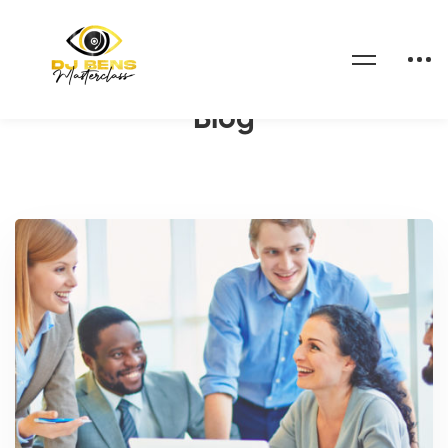
Home
Blog
Blog