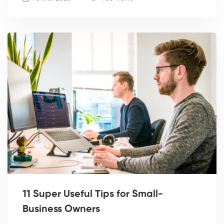
11 Super Useful Tips for Small-
Business Owners