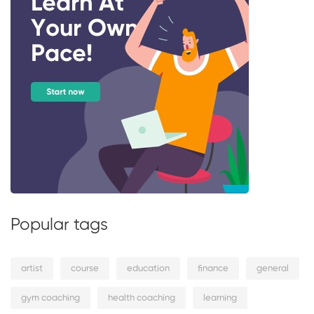
Popular tags
artist
course
education
finance
general
gym coaching
health coaching
learning