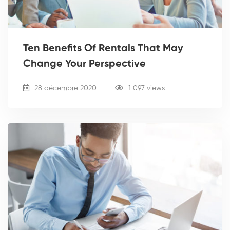
Ten Benefits Of Rentals That May
Change Your Perspective
28 décembre 2020
1 097 views