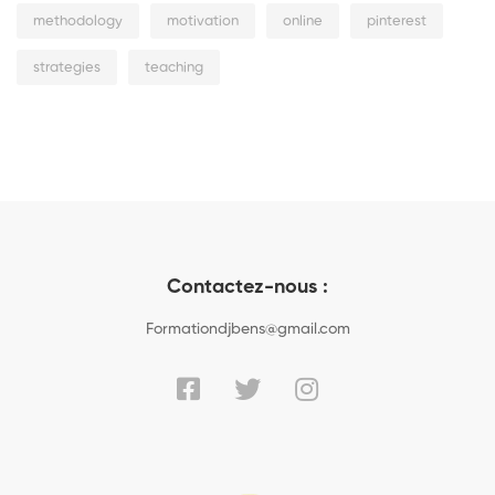
methodology
motivation
online
pinterest
strategies
teaching
Contactez-nous :
Formationdjbens@gmail.com