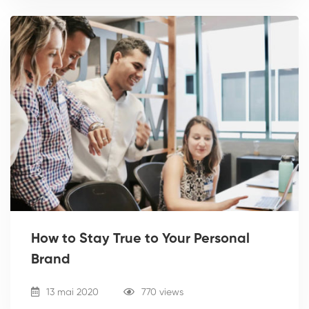
How to Stay True to Your Personal
Brand
13 mai 2020
770 views