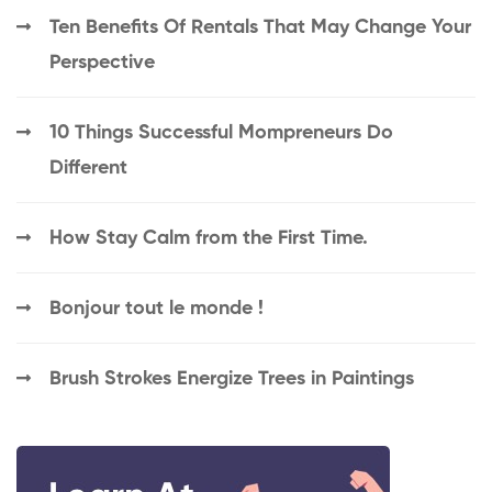
Ten Benefits Of Rentals That May Change Your
Perspective
10 Things Successful Mompreneurs Do
Different
How Stay Calm from the First Time.
Bonjour tout le monde !
Brush Strokes Energize Trees in Paintings