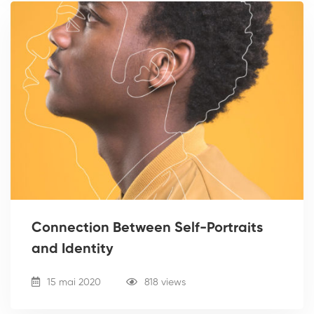
Connection Between Self-Portraits
and Identity
15 mai 2020
818 views