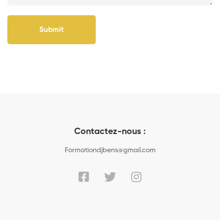
Submit
Contactez-nous :
Formationdjbens@gmail.com