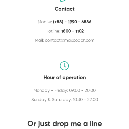
Contact
Mobile:
(+88) - 1990 - 6886
Hotline:
1800 - 1102
Mail:
contact@maxcoach.com
Hour of operation
Monday - Friday: 09:00 - 20:00
Sunday & Saturday: 10:30 - 22:00
Or just drop me a line