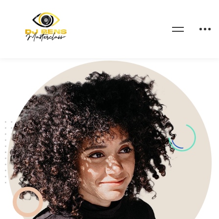
Home
Contact me