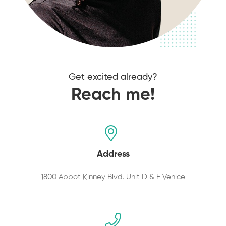
Get excited already?
Reach me!
Address
1800 Abbot Kinney Blvd. Unit D & E Venice