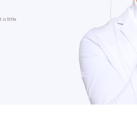
a little