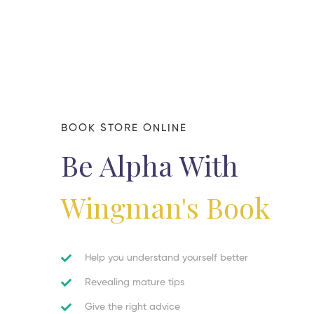
BOOK STORE ONLINE
Be Alpha With
Wingman's Book
Help you understand yourself better
Revealing mature tips
Give the right advice