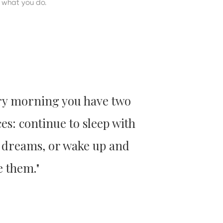
e what you do.
ry morning you have two
es: continue to sleep with
 dreams, or wake up and
e them."