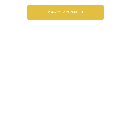
View all courses