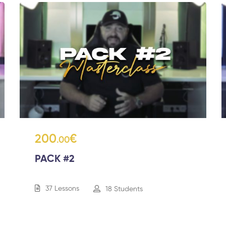
200
€
.00
PACK #2
37 Lessons
18 Students