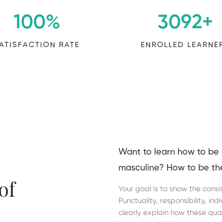
100
%
3092
+
ATISFACTION RATE
ENROLLED LEARNE
Want to learn how to be
masculine? How to be th
of
Your goal is to show the consi
Punctuality, responsibility, in
clearly explain how these qual