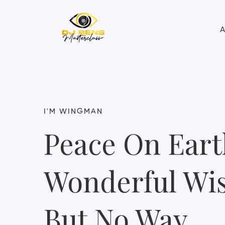
A
I'M WINGMAN
Peace On Eart
Wonderful Wi
But No Way