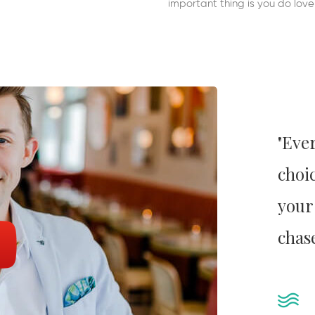
important thing is you do lov
"Eve
choic
your
chas