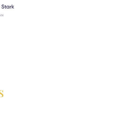
 Stark
AN
s