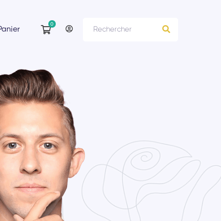
Panier