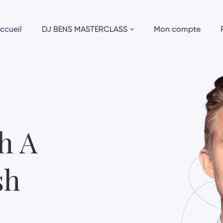
ccueil
DJ BENS MASTERCLASS
Mon compte
h A
sh