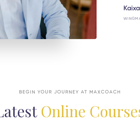
Kaixa
WINGM
BEGIN YOUR JOURNEY AT MAXCOACH
Latest
Online Course