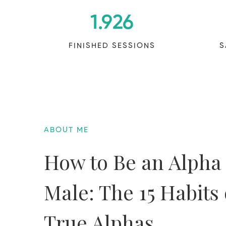
1.926
FINISHED SESSIONS
S
ABOUT ME
How to Be an Alpha
Male: The 15 Habits 
True Alphas