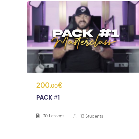
200
€
.00
PACK #1
30 Lessons
13 Students