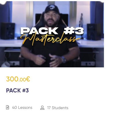
300
€
.00
PACK #3
40 Lessons
17 Students