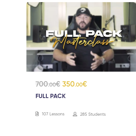
700
€
350
€
.00
.00
FULL PACK
107 Lessons
285 Students