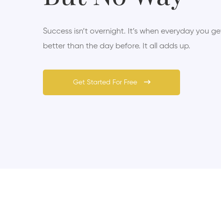
Success isn’t overnight. It’s when everyday you get 
better than the day before. It all adds up.
Get Started For Free