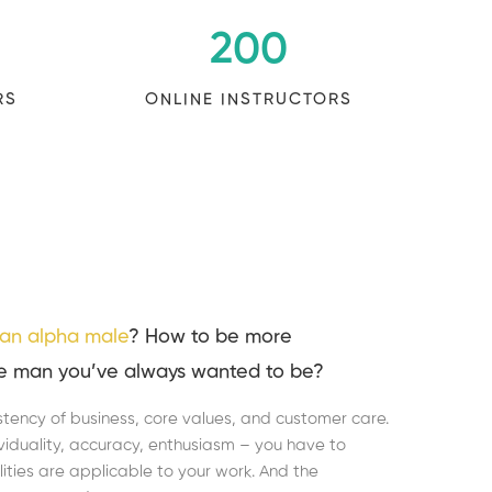
200
RS
ONLINE INSTRUCTORS
an alpha male
? How to be more
e man you’ve always wanted to be?
stency of business, core values, and customer care.
dividuality, accuracy, enthusiasm – you have to
ities are applicable to your work. And the