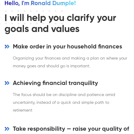
Hello, I'm Ronald Dumple!
I will help you clarify your
goals and values
Make order in your household finances
Organizing your finances and making a plan on where your
money goes and should go is important.
Achieving financial tranquility
The focus should be on discipline and patience amid
uncertainty, instead of a quick and simple path to
retirement
Take responsibility — raise your quality of