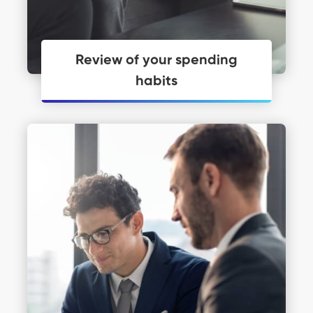
Review of your spending
habits
Personal Financial Coaching just may
be what you need to get you moving.