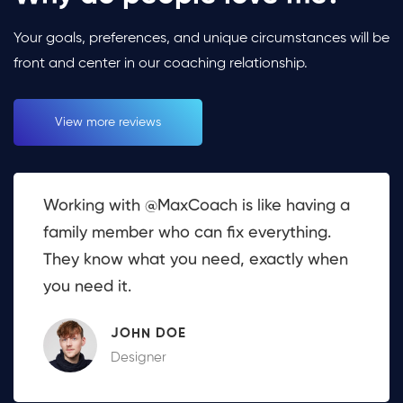
Your goals, preferences, and unique circumstances will be
front and center in our coaching relationship.
View more reviews
Working with @MaxCoach is like having a
family member who can fix everything.
They know what you need, exactly when
you need it.
JOHN DOE
Designer