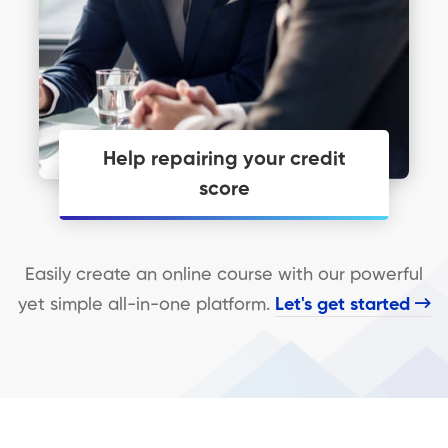
Help repairing your credit
score
Personal Financial Coaching just may
be what you need to get you moving.
Easily create an online course with our powerful
yet simple all-in-one platform.
Let's get started