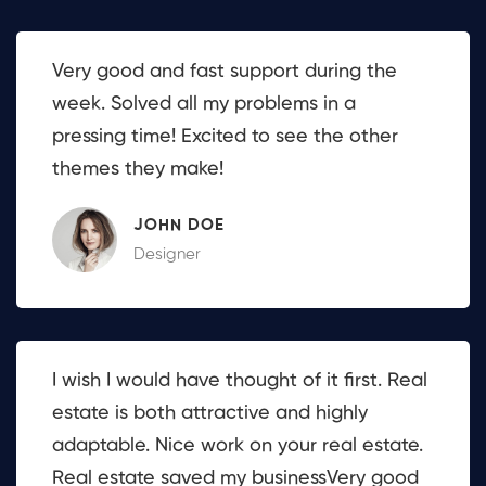
Very good and fast support during the
week. Solved all my problems in a
pressing time! Excited to see the other
themes they make!
JOHN DOE
Designer
I wish I would have thought of it first. Real
estate is both attractive and highly
adaptable. Nice work on your real estate.
Real estate saved my businessVery good