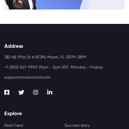
Address
382 NE 191st St # 87394 Miami, FL 33179-3899
+1 (305) 547-9909 (9am - 5pm EST, Monday - Friday)
support@maxcoach.com
Explore
Start here
Success story