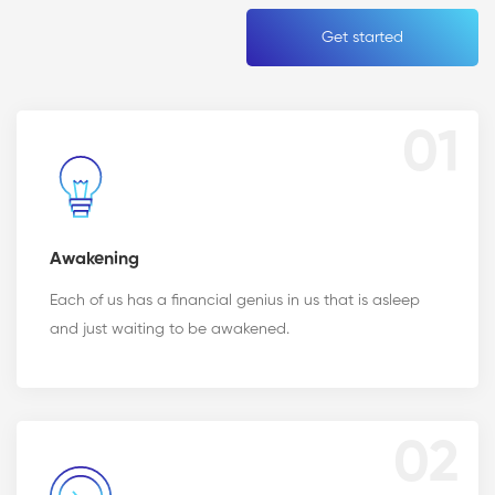
Get started
01
Awakening
Each of us has a financial genius in us that is asleep
and just waiting to be awakened.
02