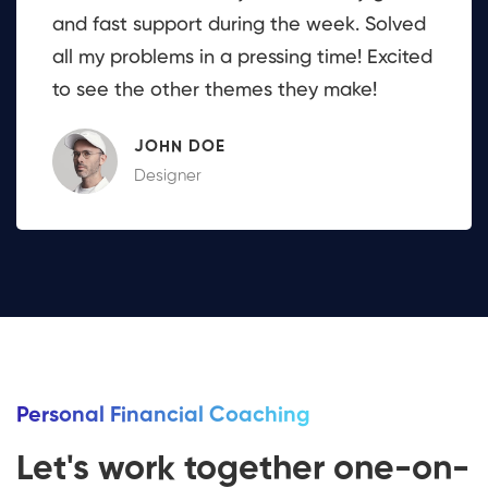
and fast support during the week. Solved
all my problems in a pressing time! Excited
to see the other themes they make!
JOHN DOE
Designer
Personal Financial Coaching
Let's work together one-on-