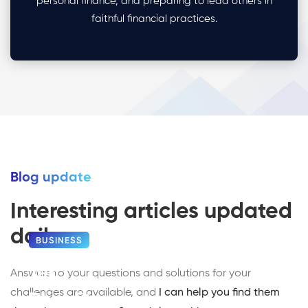
personal finance, and preparing to lead others in
faithful financial practices.
Blog update
Interesting articles updated
daily
BUSINESS
Ten
Answers to your questions and solutions for your
challenges are available, and
I can help you find them
Benefits