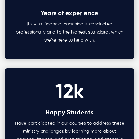
Years of experience
It’s vital financial coaching is conducted
professionally and to the highest standard, which
we're here to help with.
12
k
Happy Students
Have participated in our courses to address these
ministry challenges by learning more about