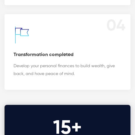
04
Transformation completed
Develop your personal finances to build wealth, give
back, and have peace of mind.
15
+