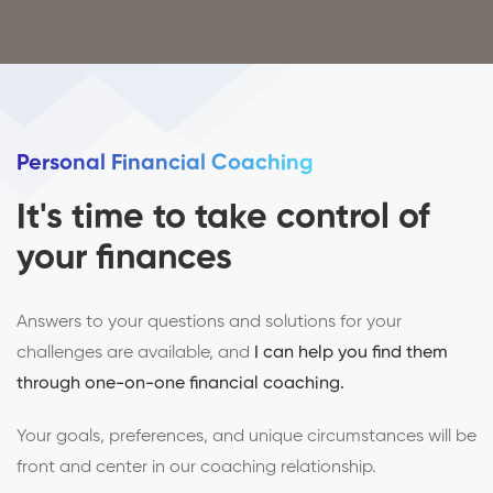
Personal Financial Coaching
It's time to take control of
your finances
Answers to your questions and solutions for your
challenges are available, and
I can help you find them
through one-on-one financial coaching.
Your goals, preferences, and unique circumstances will be
front and center in our coaching relationship.