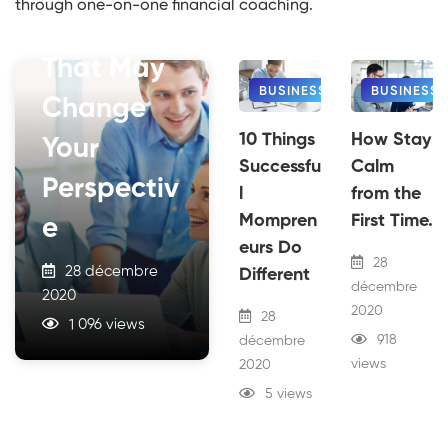
through one-on-one financial coaching.
Of Rentals
That May
BUSINESS
BUSINESS
Change
10 Things
How Stay
Your
Successfu
Calm
Perspectiv
l
from the
Mompren
First Time.
e
eurs Do
28
28 décembre
Different
décembre
2020
2020
28
1 096 views
918
décembre
views
2020
5 views