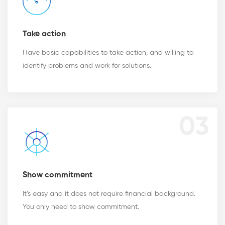
Take action
Have basic capabilities to take action, and willing to
identify problems and work for solutions.
03
Show commitment
It’s easy and it does not require financial background.
You only need to show commitment.