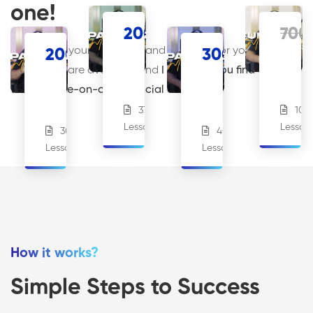
one!
200
€
700
.00
Answers to your questions and solutions for your
200
€
300
€
.00
.00
PACK
FULL
challenges are available, and
I can help you find them
PACK
#2
PACK
PACK
through one-on-one financial coaching.
#1
#3
37
107
18
Lessons
Lesson
Students
30
40
13
17
Lessons
Lessons
Students
Students
How it works?
Simple Steps to Success