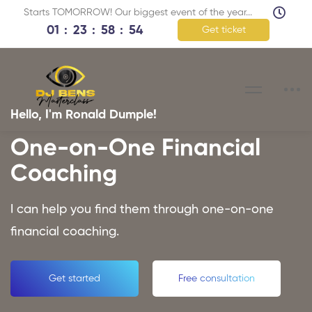
Starts TOMORROW! Our biggest event of the year...
01
23
58
53
Get ticket
Hello, I'm Ronald Dumple!
One-on-One Financial
Coaching
I can help you find them through one-on-one
financial coaching.
Get started
Free consultation