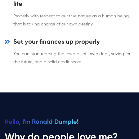
life
Properly with respect to our true nature as a human being,
that is taking charge of our own destiny.
Set your finances up properly
You can start reaping the rewards of lower debt, saving for
the future, and a solid credit score.
Hello, I'm Ronald Dumple!
Why do people love me?