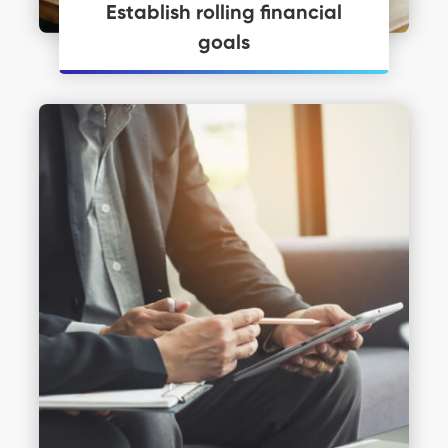
Establish rolling financial
goals
Personal Financial Coaching just may
be what you need to get you moving.