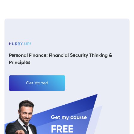
HURRY UP!
Personal Finance: Financial Security Thinking &
Principles
Get started
Get my course
FREE