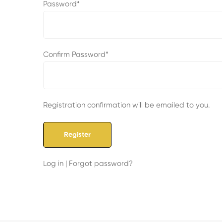
Password
*
Confirm Password
*
Registration confirmation will be emailed to you.
Log in
|
Forgot password?