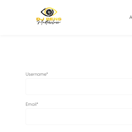
Home
User Register
A
Username
*
Email
*