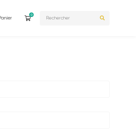
Panier