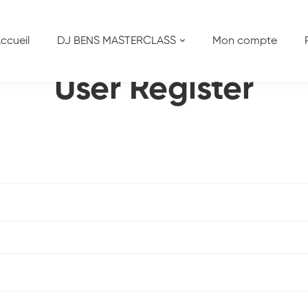
ccueil
DJ BENS MASTERCLASS
Mon compte
User Register