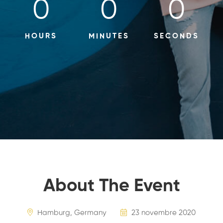
0
0
0
HOURS
MINUTES
SECONDS
About The Event
Hamburg, Germany
23 novembre 2020