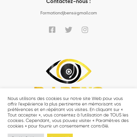
Contactez-nous :
Formationdjbens@gmail.com
Nous utilisons des cookies sur notre site Web pour vous
offrir l'expérience la plus pertinente en mémorisant vos
préférences et en répétant vos visites. En cliquant sur «
Tout accepter », vous consentez à l'utilisation de TOUS les
cookies. Cependant, vous pouvez visiter « Paramètres des
cookies » pour fournir un consentement contrôlé.
© 2021 DJ BENS MASTERCLASS - Tout droits réservés.