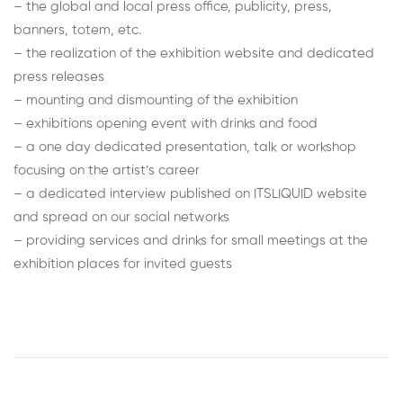
– the global and local press office, publicity, press,
banners, totem, etc.
– the realization of the exhibition website and dedicated
press releases
– mounting and dismounting of the exhibition
– exhibitions opening event with drinks and food
– a one day dedicated presentation, talk or workshop
focusing on the artist’s career
– a dedicated interview published on ITSLIQUID website
and spread on our social networks
– providing services and drinks for small meetings at the
exhibition places for invited guests