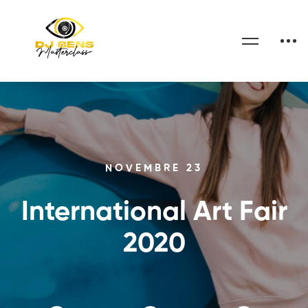
NOVEMBRE 23
International Art Fair
2020