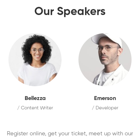
Our Speakers
Bellezza
Emerson
/ Content Writer
/ Developer
Register online, get your ticket, meet up with our