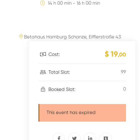
14 h 00 min - 16 h 00 min
Betahaus Hamburg Schanze, Eifflerstraße 43
$ 19
Cost:
,00
99
Total Slot:
0
Booked Slot:
This event has expired