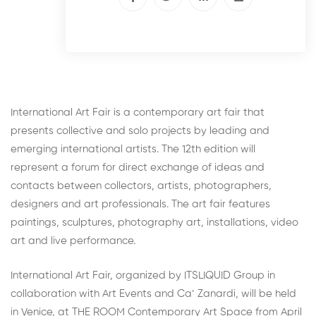
International Art Fair is a contemporary art fair that
presents collective and solo projects by leading and
emerging international artists. The 12th edition will
represent a forum for direct exchange of ideas and
contacts between collectors, artists, photographers,
designers and art professionals. The art fair features
paintings, sculptures, photography art, installations, video
art and live performance.
International Art Fair, organized by ITSLIQUID Group in
collaboration with Art Events and Ca’ Zanardi, will be held
in Venice, at THE ROOM Contemporary Art Space from April