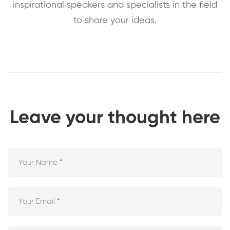
inspirational speakers and specialists in the field
to share your ideas.
Leave your thought here