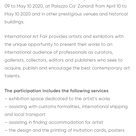
09 to May 10 2020, at Palazzo Ca’ Zanardi from April 10 to
May 10 2020 and in other prestigious venues and historical
buildings.
International Art Fair provides artists and exhibitors with
the unique opportunity to present their works to an
international audience of professionals as curators,
gallerists, collectors, editors and publishers who seek to
acquire, publish and encourage the best contemporary art
talents.
The participation includes the following services
– exhibition space dedicated to the artist’s works
– assisting with customs formalities, international shipping
and local transport
– assisting in finding accommodation for artist
– the design and the printing of invitation cards, posters