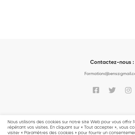
Contactez-nous :
Formationdjbens@gmail.
Nous utilisons des cookies sur notre site Web pour vous offrir
répétant vos visites. En cliquant sur « Tout accepter », vous 
visiter « Paramètres des cookies » pour fournir un consentemen