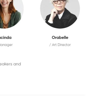
ucinda
Orabelle
Manager
/ Art Director
peakers and