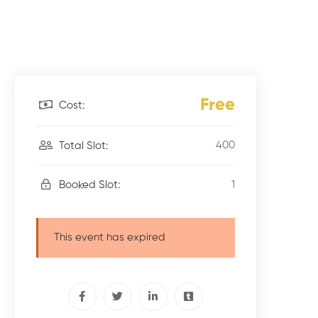
Free
Cost:
400
Total Slot:
1
Booked Slot:
This event has expired