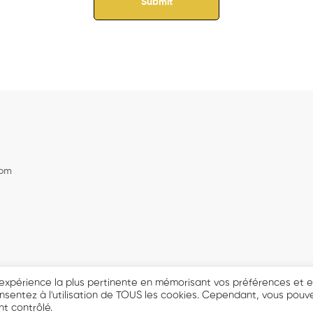
com
© 2021 DJ BENS MASTERCLASS - Tout droits réservés.
 l'expérience la plus pertinente en mémorisant vos préférences et 
consentez à l'utilisation de TOUS les cookies. Cependant, vous pouv
t contrôlé.