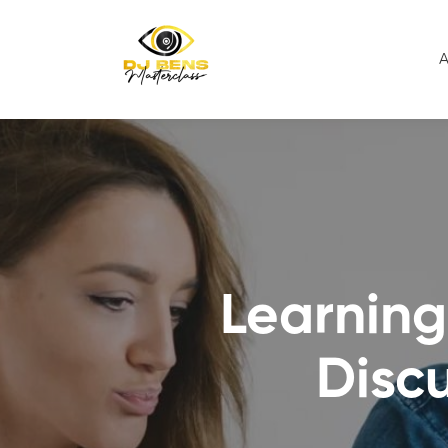
A
Learning
Disc