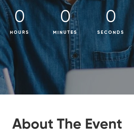
0
0
0
HOURS
MINUTES
SECONDS
About The Event