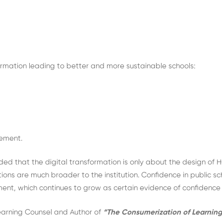
ormation leading to better and more sustainable schools:
rement.
that the digital transformation is only about the design of H
ons are much broader to the institution. Confidence in public sc
ement, which continues to grow as certain evidence of confidence 
earning Counsel and Author of
“The Consumerization of Learning