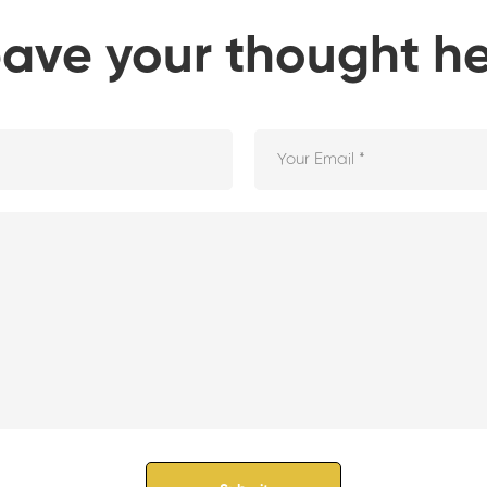
ave your thought h