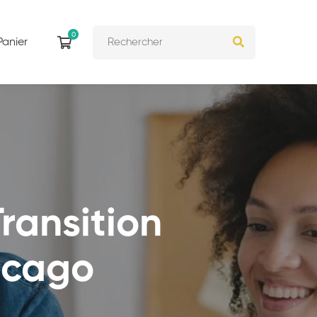
Panier
ransition
icago