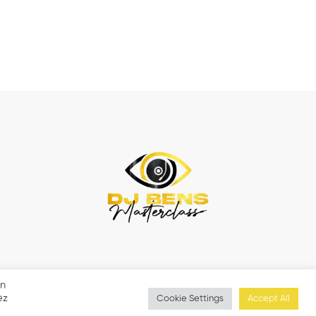
en
ez
Cookie Settings
Accept All