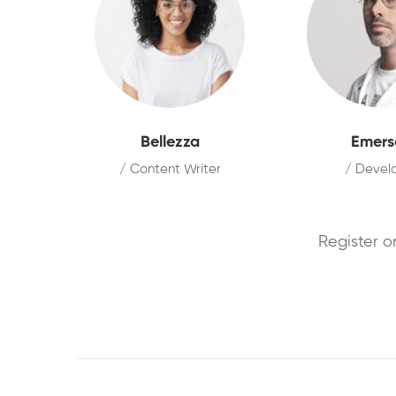
Bellezza
Emers
/ Content Writer
/ Devel
Register o