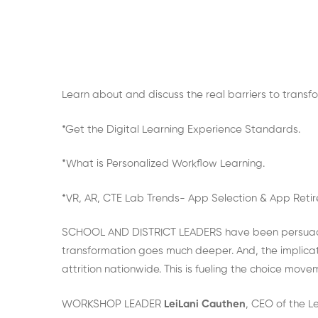
Learn about and discuss the real barriers to transf
*Get the Digital Learning Experience Standards.
*What is Personalized Workflow Learning.
*VR, AR, CTE Lab Trends- App Selection & App Reti
SCHOOL AND DISTRICT LEADERS have been persuaded 
transformation goes much deeper. And, the implicati
attrition nationwide. This is fueling the choice mov
WORKSHOP LEADER
LeiLani Cauthen
, CEO of the L