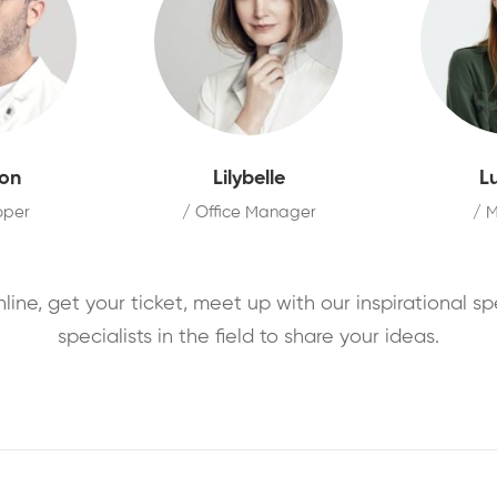
on
Lilybelle
L
oper
/ Office Manager
/ 
nline, get your ticket, meet up with our inspirational s
specialists in the field to share your ideas.