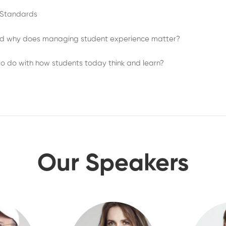
e Standards
d why does managing student experience matter?
o do with how students today think and learn?
Our Speakers