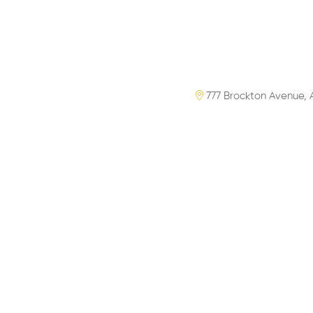
777 Brockton Avenue, 