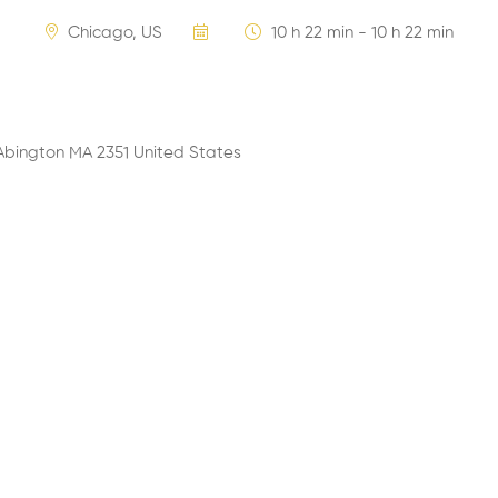
Chicago, US
10 h 22 min - 10 h 22 min
Abington MA 2351 United States