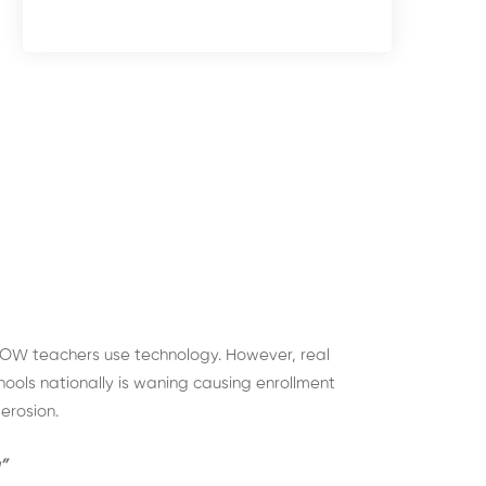
OW teachers use technology. However, real
hools nationally is waning causing enrollment
erosion.
”