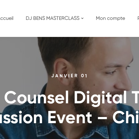
ccueil
DJ BENS MASTERCLASS
Mon compte
JANVIER 01
 Counsel Digital T
ussion Event – Ch