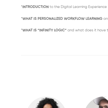
*
INTRODUCTION
to the Digital Learning Experienc
*
WHAT IS PERSONALIZED WORKFLOW LEARNING
an
*
WHAT IS “INFINITY LOGIC”
and what does it have t