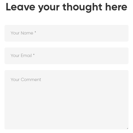
Leave your thought here