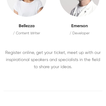
Bellezza
Emerson
/ Content Writer
/ Developer
Register online, get your ticket, meet up with our
inspirational speakers and specialists in the field
to share your ideas.