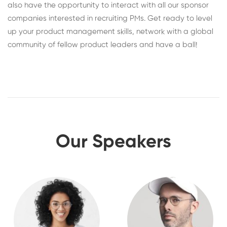
also have the opportunity to interact with all our sponsor
companies interested in recruiting PMs. Get ready to level
up your product management skills, network with a global
community of fellow product leaders and have a ball!
Our Speakers