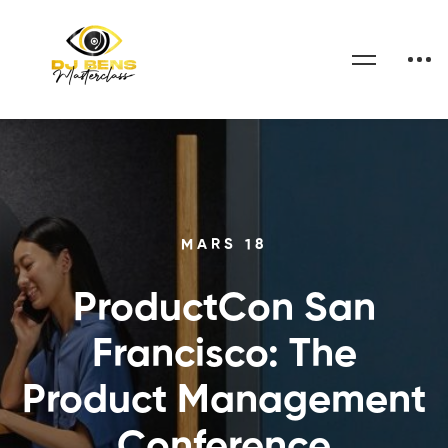
MARS 18
ProductCon San
Francisco: The
Product Management
Conference