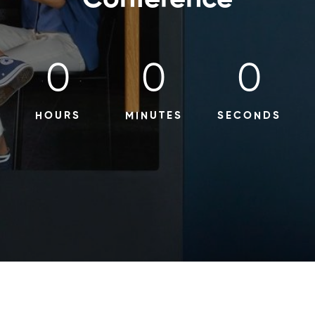
0
0
0
HOURS
MINUTES
SECONDS