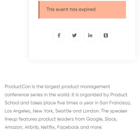
This event has expired
ProductCon is the largest product management
conference series in the world. It is organized by Product
School and takes place five times a year in San Francisco,
Los Angeles, New York, Seattle and London. The speaker
lineup features product leaders from Google, Slack,
Amazon, Airbnb, Netflix, Facebook and more.