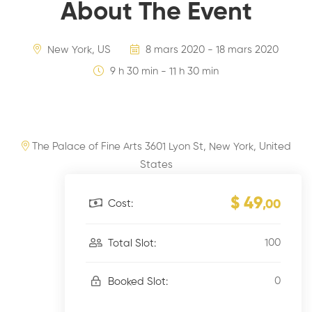
About The Event
New York, US
8 mars 2020 - 18 mars 2020
9 h 30 min - 11 h 30 min
The Palace of Fine Arts 3601 Lyon St, New York, United
States
$ 49
Cost:
,00
100
Total Slot:
0
Booked Slot: