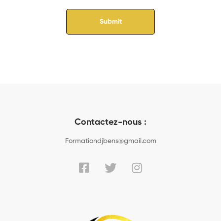
Contactez-nous :
Formationdjbens@gmail.com