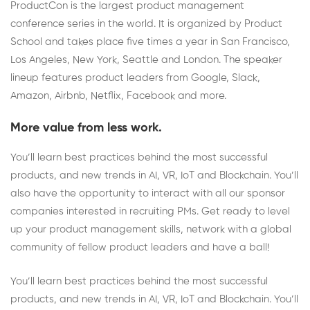
ProductCon is the largest product management
conference series in the world. It is organized by Product
School and takes place five times a year in San Francisco,
Los Angeles, New York, Seattle and London. The speaker
lineup features product leaders from Google, Slack,
Amazon, Airbnb, Netflix, Facebook and more.
More value from less work.
You’ll learn best practices behind the most successful
products, and new trends in AI, VR, IoT and Blockchain. You’ll
also have the opportunity to interact with all our sponsor
companies interested in recruiting PMs. Get ready to level
up your product management skills, network with a global
community of fellow product leaders and have a ball!
You’ll learn best practices behind the most successful
products, and new trends in AI, VR, IoT and Blockchain. You’ll