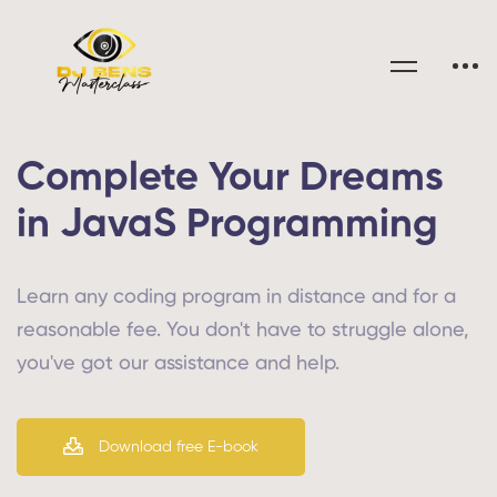
Complete Your Dreams
in JavaS Programming
Learn any coding program in distance and for a
reasonable fee. You don't have to struggle alone,
you've got our assistance and help.
Download free E-book