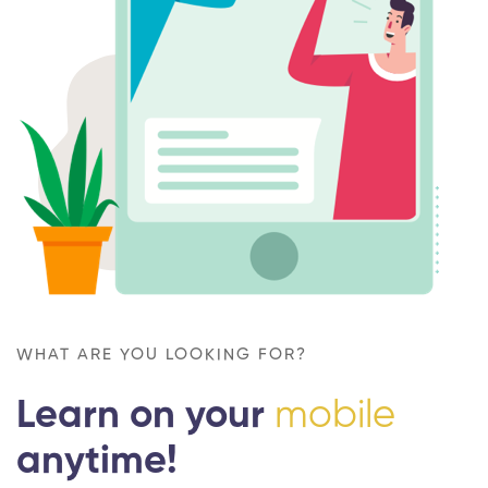
WHAT ARE YOU LOOKING FOR?
Learn on your
mobile
anytime!