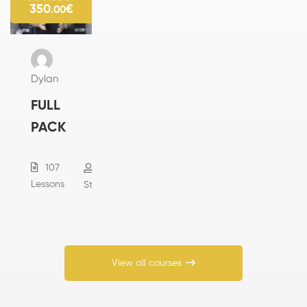
350
€
.00
Dylan
FULL
PACK
107
285
Lessons
Students
View all courses