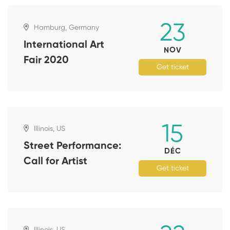
23
Hamburg, Germany
International Art
NOV
Fair 2020
Get ticket
15
Illinois, US
Street Performance:
DÉC
Call for Artist
Get ticket
Illinois, US