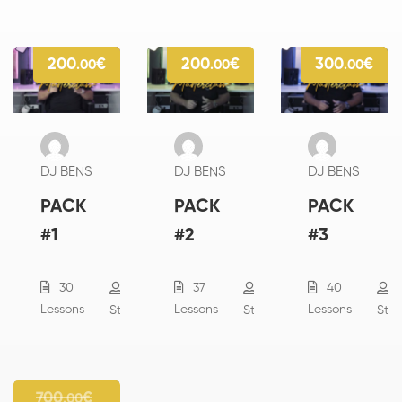
200
€
200
€
300
€
.00
.00
.00
DJ BENS
DJ BENS
DJ BENS
PACK
PACK
PACK
#1
#2
#3
30
37
40
13
18
Lessons
Lessons
Lessons
Students
Students
Stu
700
€
.00