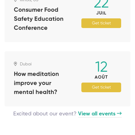
22
Consumer Food
JUIL
Safety Education
Get ticket
Conference
12
Dubai
How meditation
AOÛT
improve your
Get ticket
mental health?
Excited about our event?
View all events