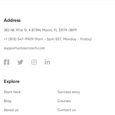
Address
382 NE 191st St # 87394 Miami, FL 33179-3899
+1 (305) 547-9909 (9am - 5pm EST, Monday - Friday)
support@maxcoach.com
Explore
Start here
Success story
Blog
Courses
About us
Contact us