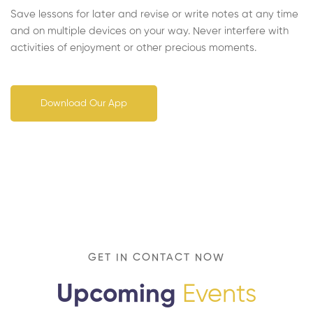
Save lessons for later and revise or write notes at any time
and on multiple devices on your way. Never interfere with
activities of enjoyment or other precious moments.
Download Our App
GET IN CONTACT NOW
Upcoming
Events