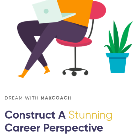
DREAM WITH
MAXCOACH
Construct A
Stunning
Career Perspective