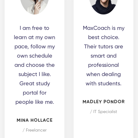
I am free to
MaxCoach is my
learn at my own
best choice.
pace, follow my
Their tutors are
own schedule
smart and
and choose the
professional
subject I like.
when dealing
Great study
with students.
portal for
people like me.
MADLEY PONDOR
/ IT Specialist
MINA HOLLACE
/ Freelancer