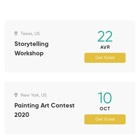
22
Texas, US
Storytelling
AVR
Workshop
Get ticket
10
New York, US
Painting Art Contest
OCT
2020
Get ticket