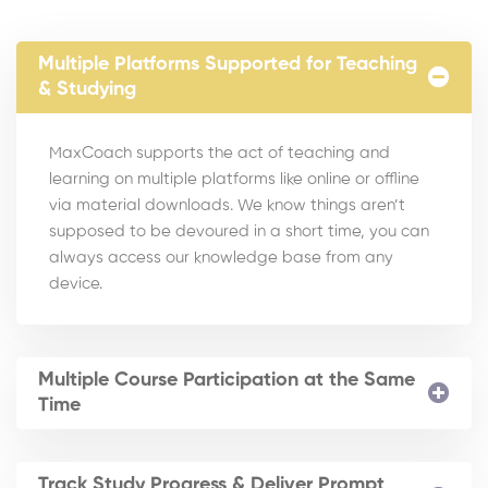
Multiple Platforms Supported for Teaching
& Studying
MaxCoach supports the act of teaching and
learning on multiple platforms like online or offline
via material downloads. We know things aren’t
supposed to be devoured in a short time, you can
always access our knowledge base from any
device.
Multiple Course Participation at the Same
Time
Track Study Progress & Deliver Prompt