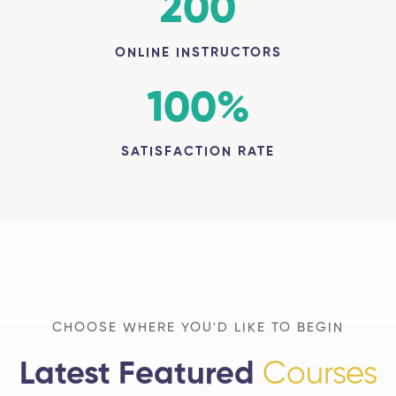
200
ONLINE INSTRUCTORS
100
%
SATISFACTION RATE
CHOOSE WHERE YOU'D LIKE TO BEGIN
Latest Featured
Courses