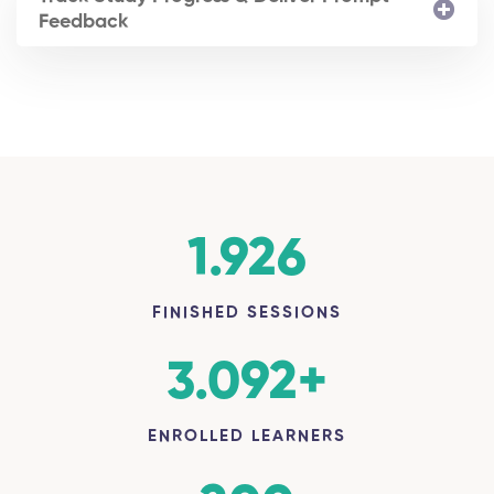
Feedback
1.926
FINISHED SESSIONS
3.092
+
ENROLLED LEARNERS