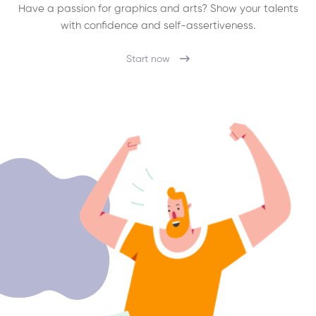
Have a passion for graphics and arts? Show your talents
with confidence and self-assertiveness.
Start now