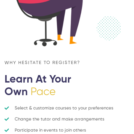
WHY HESITATE TO REGISTER?
Learn At Your
Own
Pace
Select & customize courses to your preferences
Change the tutor and make arrangements
Participate in events to join others