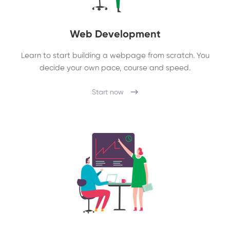
Web Development
Learn to start building a webpage from scratch. You
decide your own pace, course and speed.
Start now