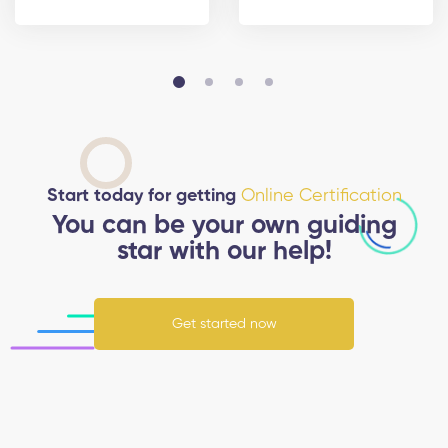
Start today for getting
Online Certification
You can be your own guiding
star with our help!
Get started now