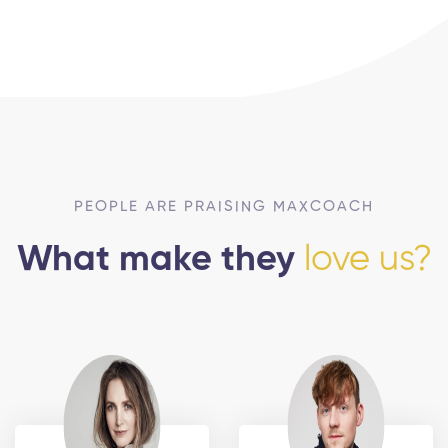
PEOPLE ARE PRAISING MAXCOACH
What make they
love us?