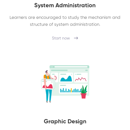
System Administration
Learners are encouraged to study the mechanism and
structure of system administration.
Start now
Graphic Design