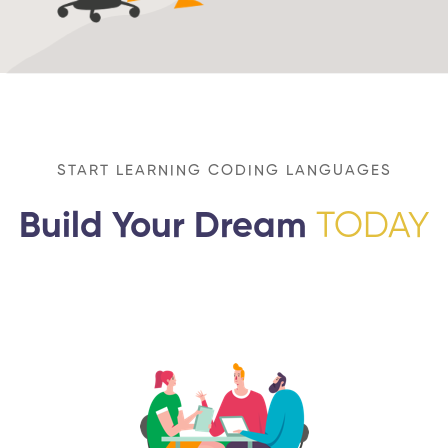
START LEARNING CODING LANGUAGES
Build Your Dream
TODAY