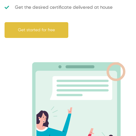
Get the desired certificate delivered at house
Get started for free