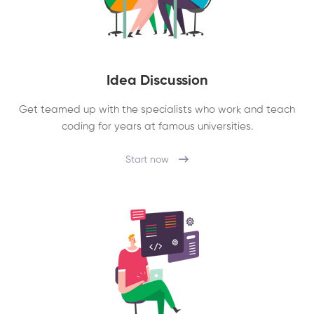
Idea Discussion
Get teamed up with the specialists who work and teach
coding for years at famous universities.
Start now