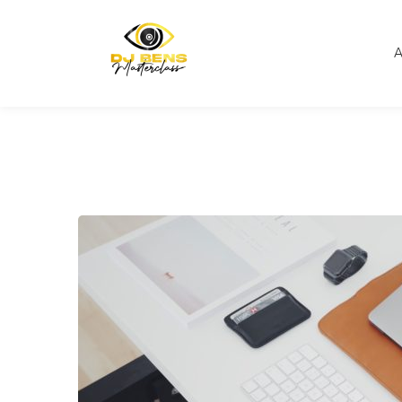
Home
Online Education
Promoting Your Online 
A