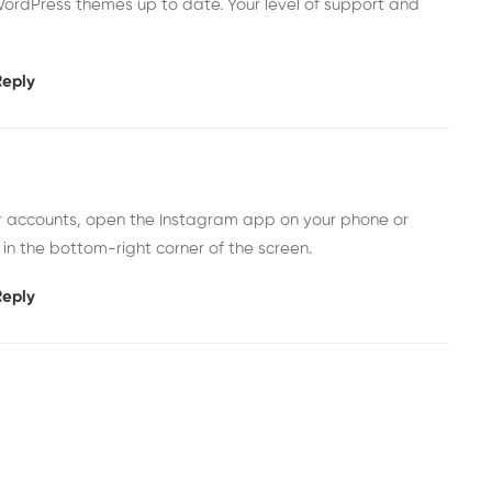
ordPress themes up to date. Your level of support and
Reply
er accounts, open the Instagram app on your phone or
 in the bottom-right corner of the screen.
Reply