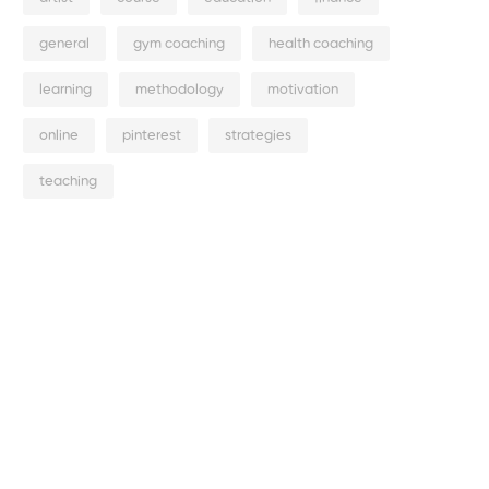
general
gym coaching
health coaching
learning
methodology
motivation
online
pinterest
strategies
teaching