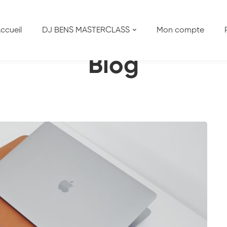
Business on Pinterest
ccueil
DJ BENS MASTERCLASS
Mon compte
Blog