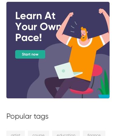
Popular tags
artist
course
education
finance