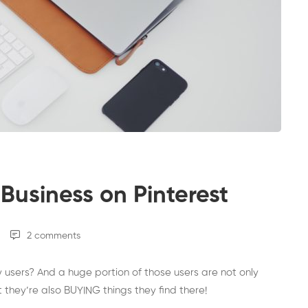
Business on Pinterest
2 comments
y users? And a huge portion of those users are not only
t they’re also BUYING things they find there!