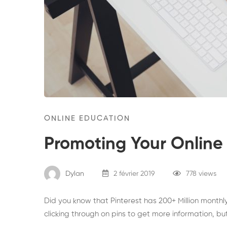
ONLINE EDUCATION
Promoting Your Online 
Dylan
2 février 2019
778 views
Did you know that Pinterest has 200+ Million monthl
clicking through on pins to get more information, bu