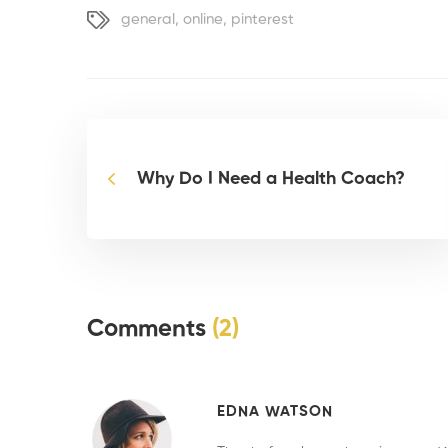
general
,
online
,
pinterest
Why Do I Need a Health Coach?
Comments
(2)
EDNA WATSON