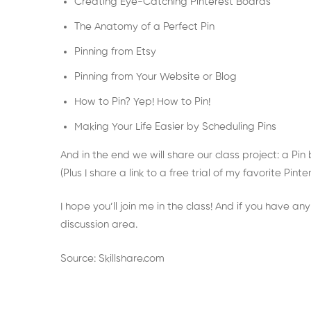
Creating Eye-Catching Pinterest Boards
The Anatomy of a Perfect Pin
Pinning from Etsy
Pinning from Your Website or Blog
How to Pin? Yep! How to Pin!
Making Your Life Easier by Scheduling Pins
And in the end we will share our class project: a Pin
(Plus I share a link to a free trial of my favorite Pi
I hope you’ll join me in the class! And if you have an
discussion area.
Source: Skillshare.com