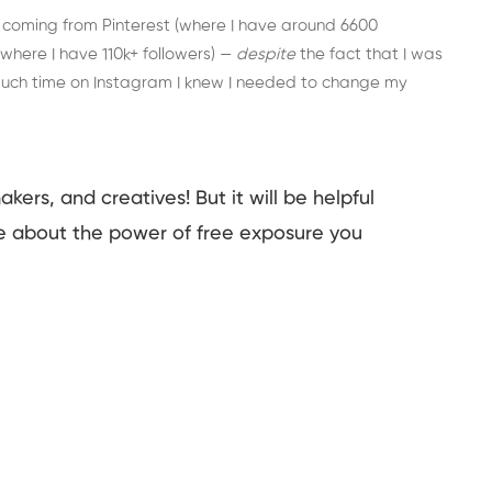
 coming from Pinterest (where I have around 6600
here I have 110k+ followers) —
despite
the fact that I was
much time on Instagram I knew I needed to change my
makers, and creatives! But it will be helpful
e about the power of free exposure you