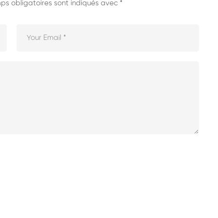
s obligatoires sont indiqués avec
*