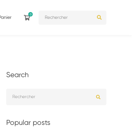
Panier
Search
Popular posts