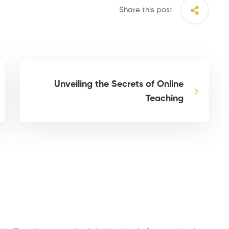
Share this post
Unveiling the Secrets of Online
Teaching