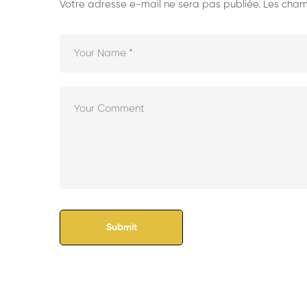
Votre adresse e-mail ne sera pas publiée.
Les champ