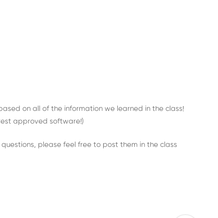
 based on all of the information we learned in the class!
nterest approved software!)
y questions, please feel free to post them in the class