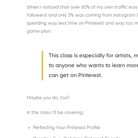
When I noticed that over 60% of my own traffic was
followers) and only 3% was coming from Instagram (w
spending way less time on Pinterest and way too 
game plan.
This class is especially for artists, 
to anyone who wants to learn mor
can get on Pinterest.
Maybe you do, too?
In this class I’ll be covering:
Perfecting Your Pinterest Profile