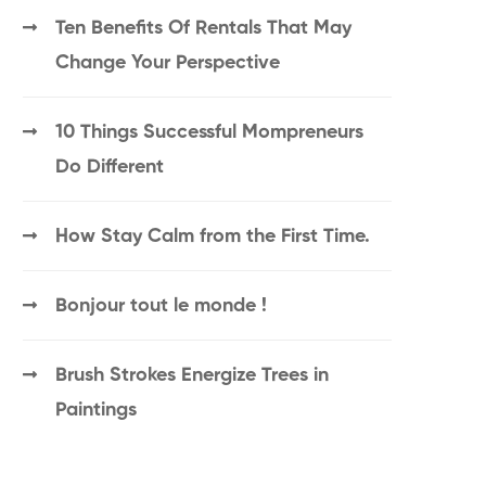
Ten Benefits Of Rentals That May
Change Your Perspective
10 Things Successful Mompreneurs
Do Different
How Stay Calm from the First Time.
Bonjour tout le monde !
Brush Strokes Energize Trees in
Paintings