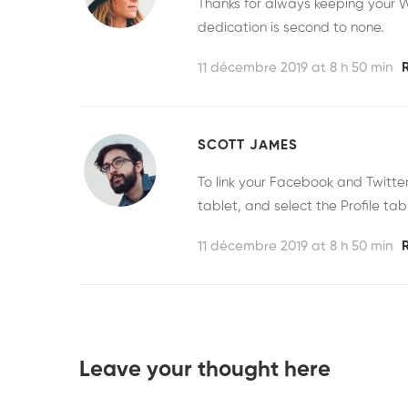
Thanks for always keeping your W
dedication is second to none.
11 décembre 2019 at 8 h 50 min
SCOTT JAMES
To link your Facebook and Twitt
tablet, and select the Profile tab
11 décembre 2019 at 8 h 50 min
Leave your thought here