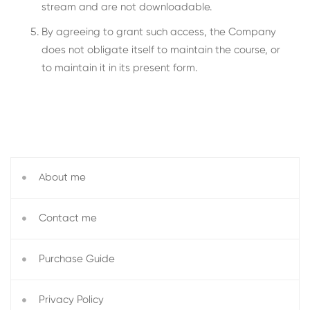
stream and are not downloadable.
By agreeing to grant such access, the Company
does not obligate itself to maintain the course, or
to maintain it in its present form.
About me
Contact me
Purchase Guide
Privacy Policy