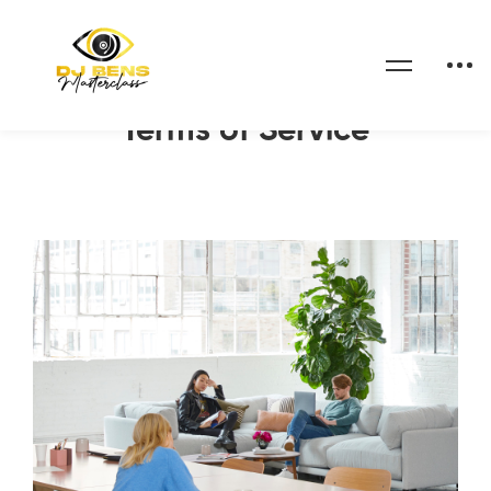
Home
Terms of Service
Terms of Service