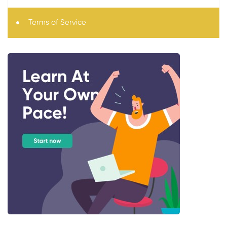
Terms of Service