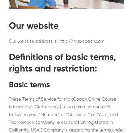
Our website
Our website address is: http://maxcoach.com
Definitions of basic terms,
rights and restriction:
Basic terms
These Terms of Service for MaxCoach Online Course
Educational Center constitute a binding contract
between you (“Member” or “Customer” or “You”) and
ThemeMove company, a corporation registered in
California, USA (“Company”), regarding the terms under