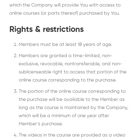
which the Company will provide You with access to
online courses (or parts thereof) purchased by You.
Rights & restrictions
Members must be at least 18 years of age.
Members are granted a time-limited, non-
exclusive, revocable, nontransferable, and non-
sublicenseable right to access that portion of the
online course corresponding to the purchase.
The portion of the online course corresponding to
the purchase will be available to the Member as
long as the course is maintained by the Company,
which will be a minimum of one year after
Member’s purchase.
The videos in the course are provided as a video