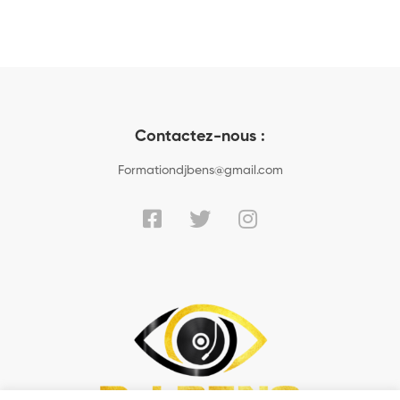
Contactez-nous :
Formationdjbens@gmail.com